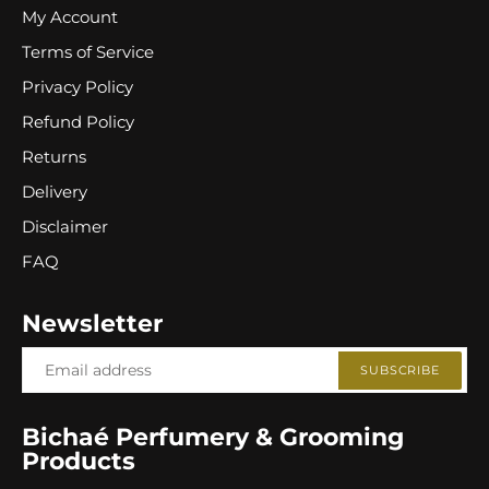
My Account
Terms of Service
Privacy Policy
Refund Policy
Returns
Delivery
Disclaimer
FAQ
Newsletter
SUBSCRIBE
Bichaé Perfumery & Grooming
Products