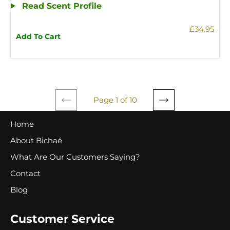
Read Scent Profile
£34.95
Add To Cart
Page 1 of 10
PREVIOUS
NEXT
PAGE
PAGE
Home
About Bichaé
What Are Our Customers Saying?
Contact
Blog
Customer Service