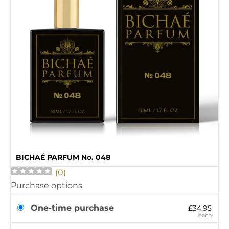
BICHAÉ PARFUM No. 048
(
0
)
Purchase options
One-time purchase
£34.95
each