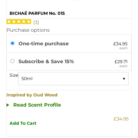
BICHAÉ PARFUM No. 015
(
3
)
Purchase options
One-time purchase
£34.95
each
Subscribe & Save 15%
£29.71
each
Size
50ml
▾
Inspired by Oud Wood
Read Scent Profile
£34.95
Add To Cart