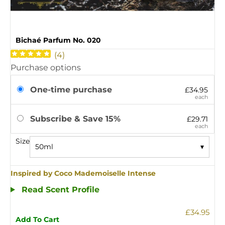
Bichaé Parfum No. 020
(
4
)
Purchase options
One-time purchase
£34.95
each
Subscribe & Save 15%
£29.71
each
Size
50ml
▾
Inspired by Coco Mademoiselle Intense
Read Scent Profile
£34.95
Add To Cart