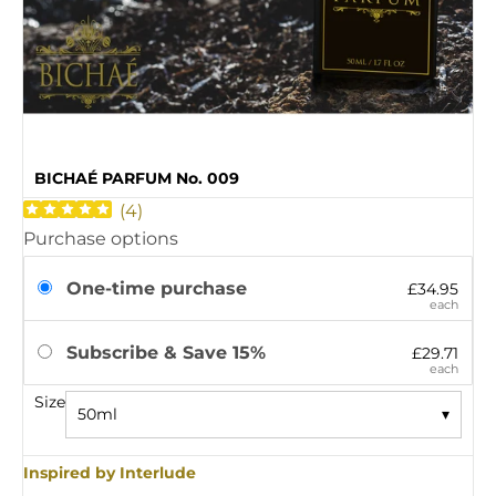
BICHAÉ PARFUM No. 009
(
4
)
Purchase options
One-time purchase
£34.95
each
Subscribe & Save 15%
£29.71
each
Size
50ml
▾
Inspired by Interlude