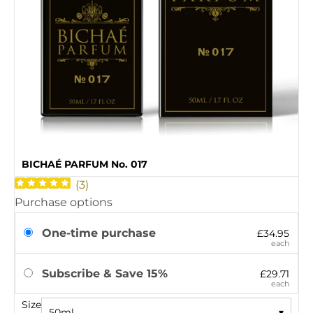
BICHAÉ PARFUM No. 017
(
3
)
Purchase options
One-time purchase
£34.95
each
Subscribe & Save 15%
£29.71
each
Size
50ml
▾