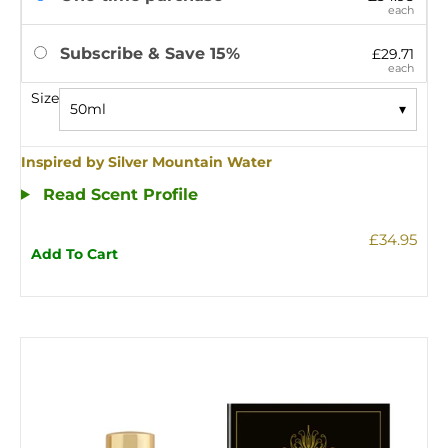
each
Subscribe & Save 15%
£29.71
each
Size
50ml
▾
Inspired by Silver Mountain Water
Read Scent Profile
£34.95
Add To Cart