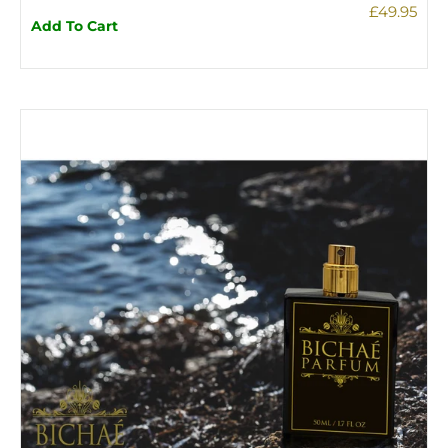
£49.95
Add To Cart