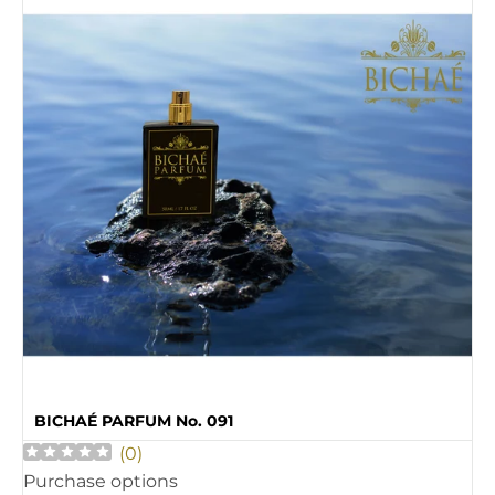
BICHAÉ PARFUM No. 091
(
0
)
Purchase options