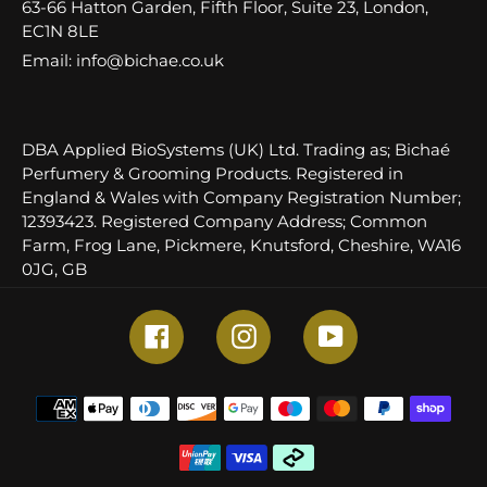
63-66 Hatton Garden, Fifth Floor, Suite 23, London,
EC1N 8LE
Email: info@bichae.co.uk
DBA Applied BioSystems (UK) Ltd. Trading as; Bichaé
Perfumery & Grooming Products. Registered in
England & Wales with Company Registration Number;
12393423. Registered Company Address; Common
Farm, Frog Lane, Pickmere, Knutsford, Cheshire, WA16
0JG, GB
Facebook
Instagram
YouTube
Payment
methods