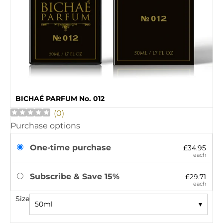
BICHAÉ PARFUM No. 012
(
0
)
Purchase options
One-time purchase
£34.95
each
Subscribe & Save 15%
£29.71
each
Size
50ml
▾