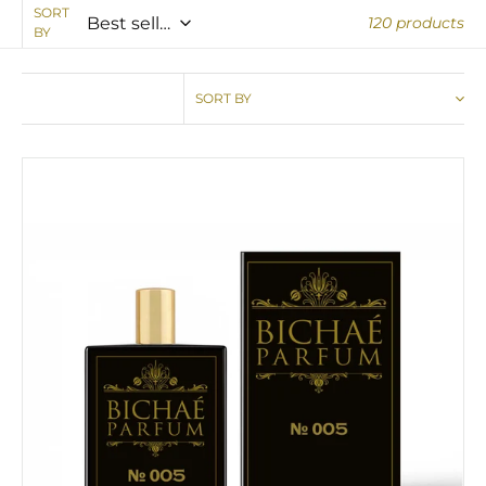
SORT
120 products
BY
SORT BY