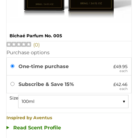
Bichaé Parfum No. 005
(
0
)
Purchase options
One-time purchase
£49.95
each
Subscribe & Save 15%
£42.46
each
Size
100ml
▾
Inspired by Aventus
Read Scent Profile