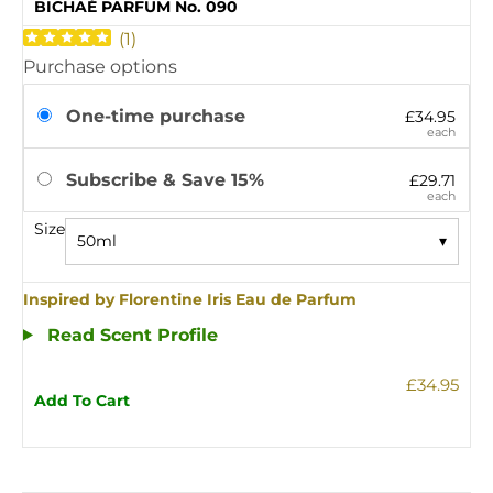
BICHAÉ PARFUM No. 090
(
1
)
Purchase options
One-time purchase
£34.95
each
Subscribe & Save 15%
£29.71
each
Size
50ml
▾
Inspired by Florentine Iris Eau de Parfum
Read Scent Profile
£34.95
Add To Cart