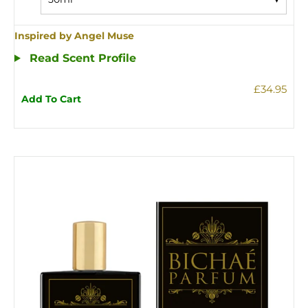
Inspired by Angel Muse
Read Scent Profile
£34.95
Add To Cart