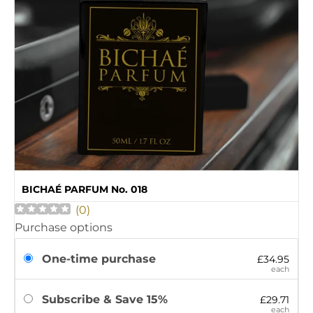
BICHAÉ PARFUM No. 018
(
0
)
Purchase options
One-time purchase
£34.95
each
Subscribe & Save 15%
£29.71
each