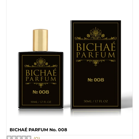
BICHAÉ PARFUM No. 008
(
0
)