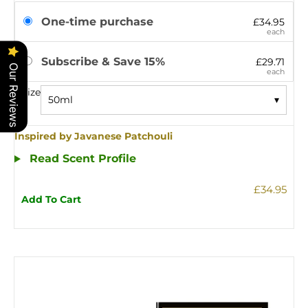
One-time purchase
£34.95
each
Subscribe & Save 15%
£29.71
Our Reviews
each
Size
50ml
▾
Inspired by Javanese Patchouli
Read Scent Profile
£34.95
Add To Cart