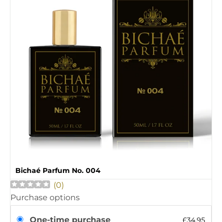
Bichaé Parfum No. 004
(
0
)
Purchase options
One-time purchase
£34.95