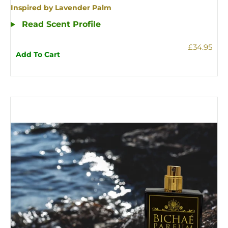
Inspired by Lavender Palm
Read Scent Profile
£34.95
Add To Cart