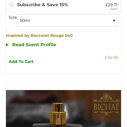
Subscribe & Save 15%
£29.71
each
Size
50ml
▾
Inspired by Baccarat Rouge 540
Read Scent Profile
£34.95
Add To Cart