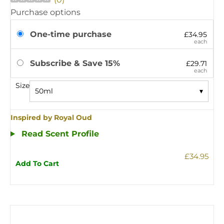
Purchase options
One-time purchase
£34.95
each
Subscribe & Save 15%
£29.71
each
Size
50ml
▾
Inspired by Royal Oud
Read Scent Profile
£34.95
Add To Cart