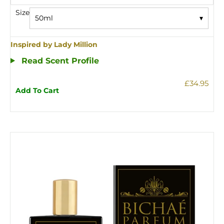
Size
50ml
▾
Inspired by Lady Million
Read Scent Profile
£34.95
Add To Cart