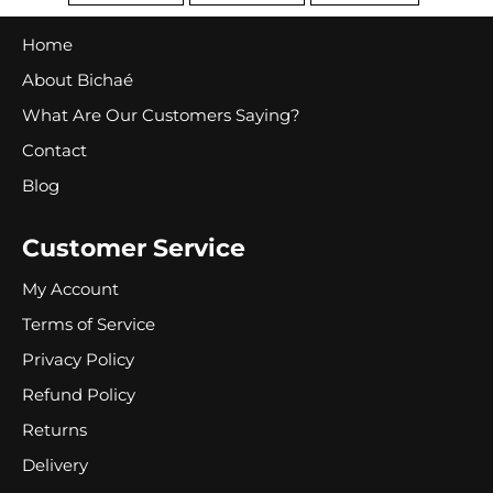
FACEBOOK
TWITTER
PINTEREST
Home
About Bichaé
What Are Our Customers Saying?
Contact
Blog
Customer Service
My Account
Terms of Service
Privacy Policy
Refund Policy
Returns
Delivery