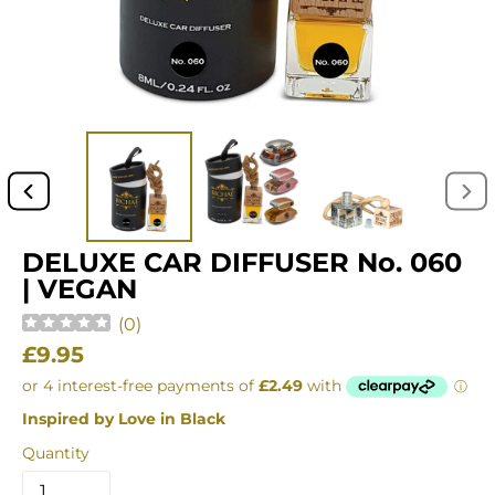
PREVIOUS
NEX
SLIDE
SLI
DELUXE CAR DIFFUSER No. 060
| VEGAN
(
0
)
Regular
£9.95
price
Inspired by Love in Black
Quantity