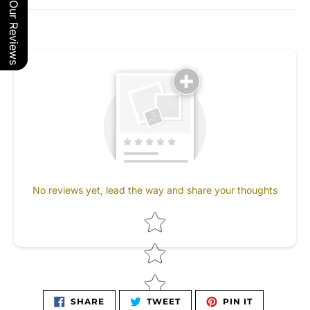
Our Reviews
No reviews yet, lead the way and share your thoughts
Star rating
SHARE
TWEET
PIN
SHARE
TWEET
PIN IT
ON
ON
ON