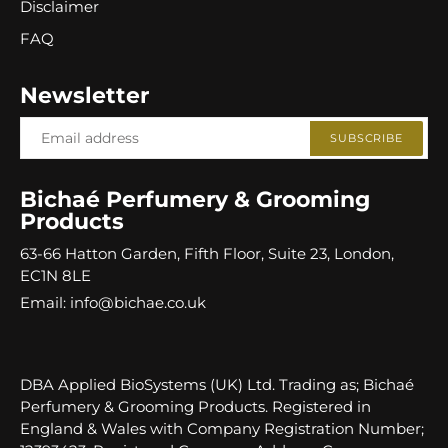
Disclaimer
FAQ
Newsletter
SUBSCRIBE
Bichaé Perfumery & Grooming
Products
63-66 Hatton Garden, Fifth Floor, Suite 23, London,
EC1N 8LE
Email: info@bichae.co.uk
DBA Applied BioSystems (UK) Ltd. Trading as; Bichaé
Perfumery & Grooming Products. Registered in
England & Wales with Company Registration Number;