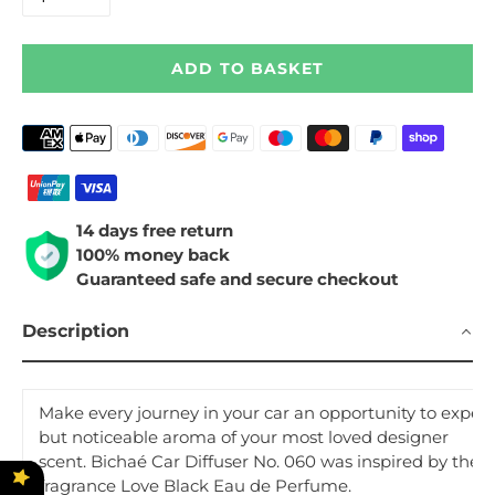
ADD TO BASKET
Payment
methods
14 days free return
100% money back
Guaranteed safe and secure checkout
Description
Make every journey in your car an opportunity to experi
but noticeable aroma of your most loved designer
scent. Bichaé Car Diffuser No. 060 was inspired by the i
fragrance
Love Black
Eau de Perfume.